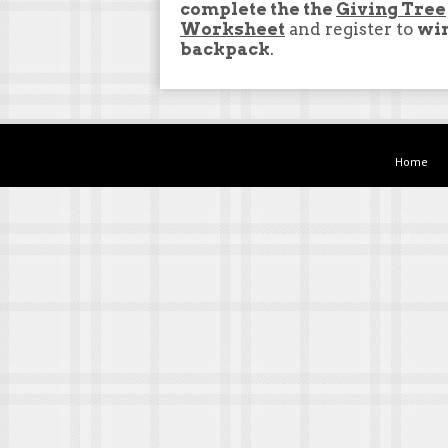
complete the the
Giving Tree
Worksheet
and register to
wi
backpack
.
Home