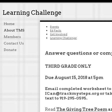
Learning Challenge
Home
Events
About TMS
Ed Facts
Get Involved
Members
Learning Challenge
Contact Us
Donate
Answer questions or comp
THIRD GRADE ONLY
Due August 15, 2018 at 5pm
Email completed worksheet to
ICan@trackmysteps.org or tak
text to 919-295-0595.
Read
The Giving Tree Poem
a